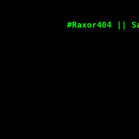
#Raxor404 || S