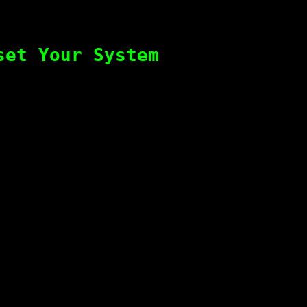
set Your System