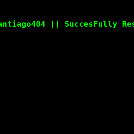
antiago404 || SuccesFully Re