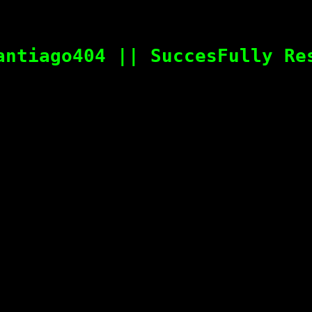
antiago404 || SuccesFully Re