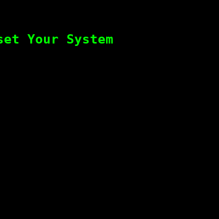
set Your System