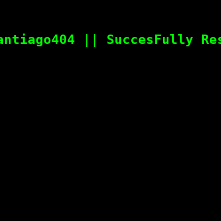
antiago404 || SuccesFully Re