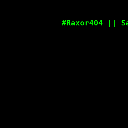
#Raxor404 || S