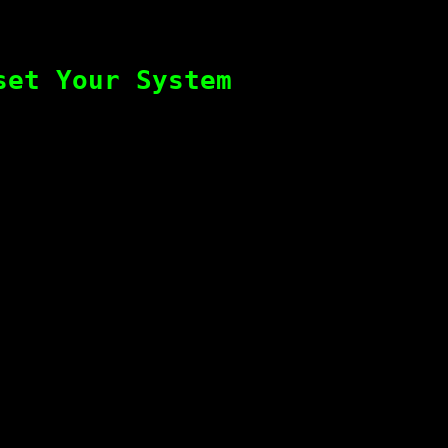
set Your System