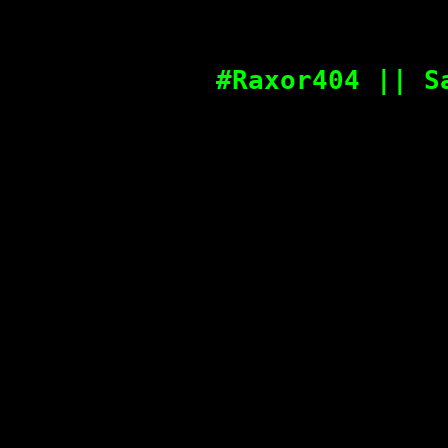
#Raxor404 || S