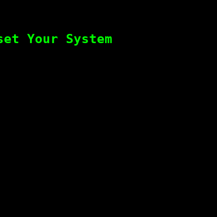
set Your System