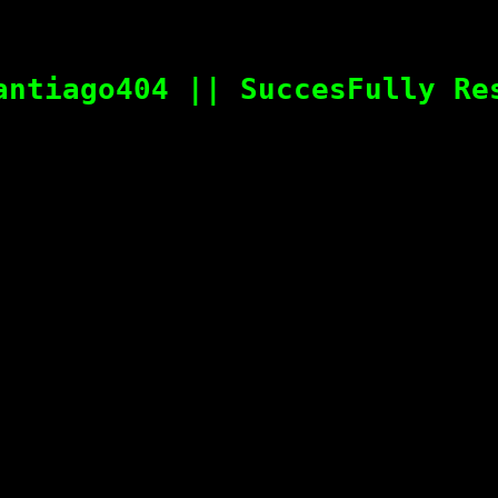
antiago404 || SuccesFully Re