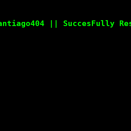
antiago404 || SuccesFully Re