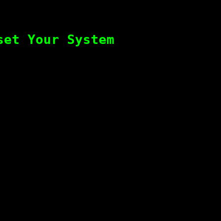
set Your System