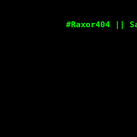
#Raxor404 || S