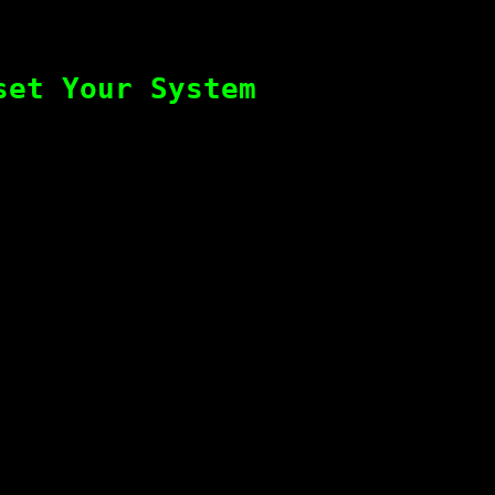
set Your System