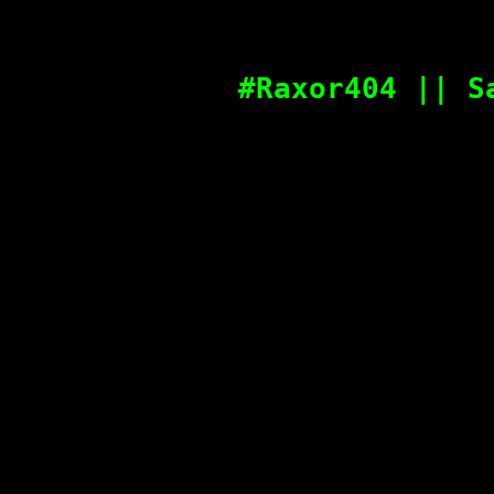
#Raxor404 || S