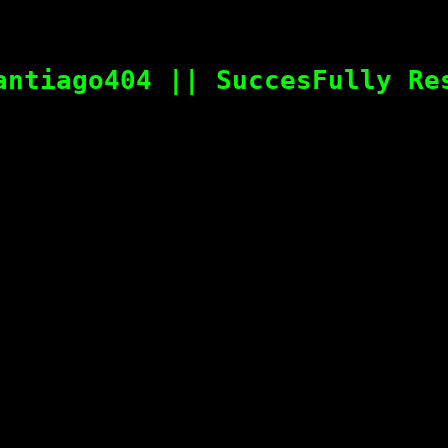
antiago404 || SuccesFully Re